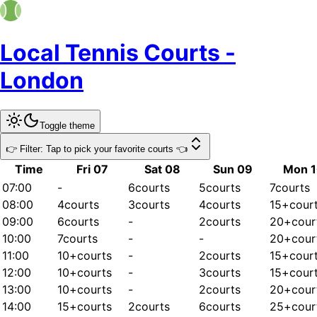
Local Tennis Courts -
London
Toggle theme
👉 Filter: Tap to pick your favorite courts 👈
Time
Fri 07
Sat 08
Sun 09
Mon 
07:00
-
6
courts
5
courts
7
courts
08:00
4
courts
3
courts
4
courts
15+
cour
09:00
6
courts
-
2
courts
20+
cour
10:00
7
courts
-
-
20+
cour
11:00
10+
courts
-
2
courts
15+
cour
12:00
10+
courts
-
3
courts
15+
cour
13:00
10+
courts
-
2
courts
20+
cour
14:00
15+
courts
2
courts
6
courts
25+
cour