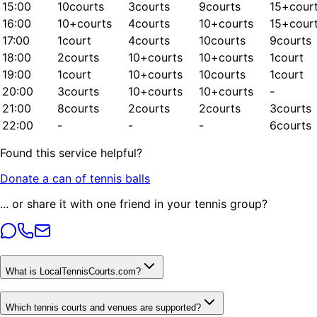
15:00
10
courts
3
courts
9
courts
15+
cour
16:00
10+
courts
4
courts
10+
courts
15+
cour
17:00
1
court
4
courts
10
courts
9
courts
18:00
2
courts
10+
courts
10+
courts
1
court
19:00
1
court
10+
courts
10
courts
1
court
20:00
3
courts
10+
courts
10+
courts
-
21:00
8
courts
2
courts
2
courts
3
courts
22:00
-
-
-
6
courts
Found this service helpful?
Donate a can of tennis balls
... or share it with one friend in your tennis group?
What is LocalTennisCourts.com?
Which tennis courts and venues are supported?