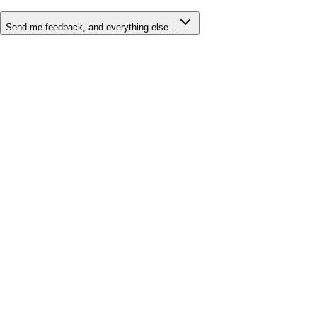
Send me feedback, and everything else...